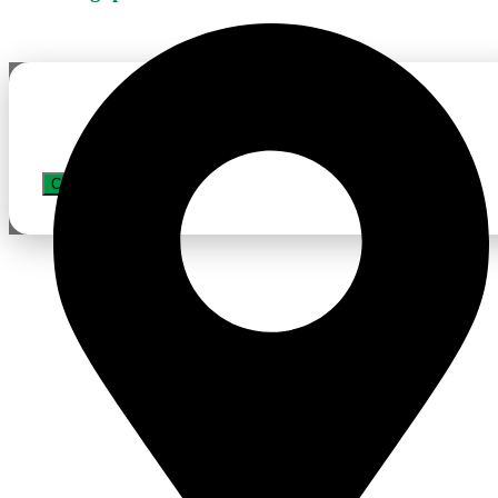
APPLY JOB
CLOSE