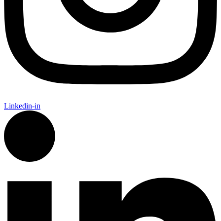
Linkedin-in