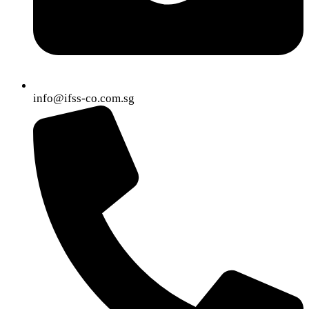
info@ifss-co.com.sg