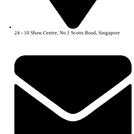
24 -
10 Shaw Centre, No.1 Scotts Road, Singapore