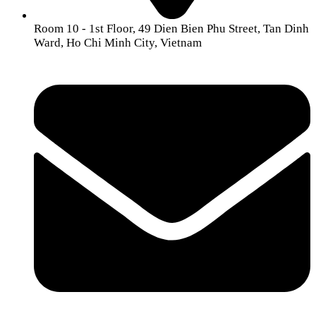
Room 10 - 1st Floor, 49 Dien Bien Phu Street, Tan Dinh
Ward, Ho Chi Minh City, Vietnam