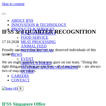
Skip to content
ABOUT IFSS
INNOVATION & TECHNOLOGY
PRODUCTS & SERVICES
IFSS 3rd QUARTER RECOGNITION
FOOD INGREDIENT
FOOD SERVICE
17.10.2023
MEAT PROCESSING
ANIMAL FEED
Proudly announce that here are our deserved individuals of this
NUTRACEUTICAL
quarter!
NEWS
EVENT
We are really grateful to have you guys on our team. “Doing the
THRIVE STORIES
right thing and Putting people first – all of our people – are always
TRAINING AND DEVELOPMENT
two of our core values.
OTHER
CAREERS
CONTACT
X
IFSS Singapore Office