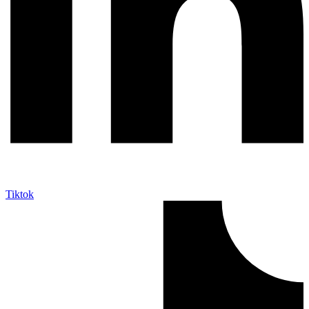
Tiktok