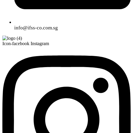
info@ifss-co.com.sg
Icon-facebook
Instagram