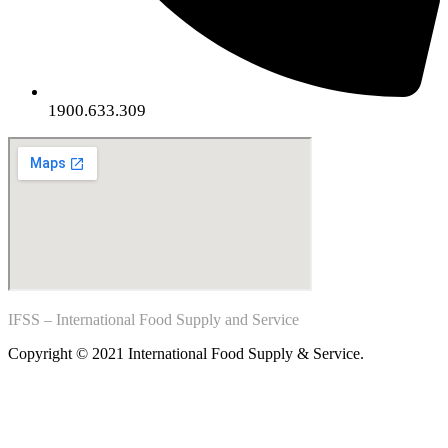
1900.633.309
IFSS – International Food Supply and Service
Copyright © 2021 International Food Supply & Service.