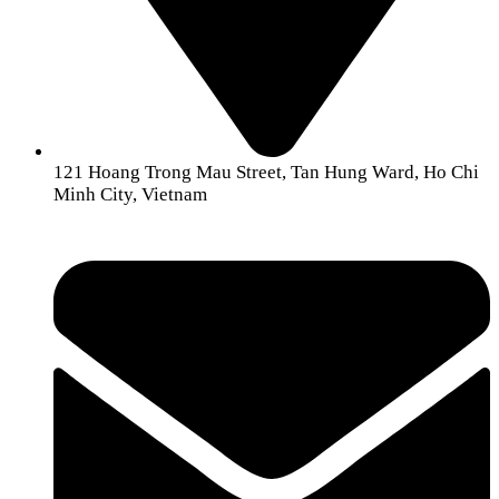
121 Hoang Trong Mau Street, Tan Hung Ward, Ho Chi
Minh City, Vietnam