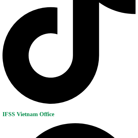
IFSS Vietnam Office