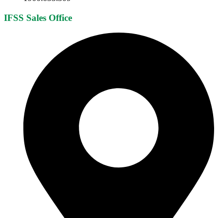
IFSS Sales Office