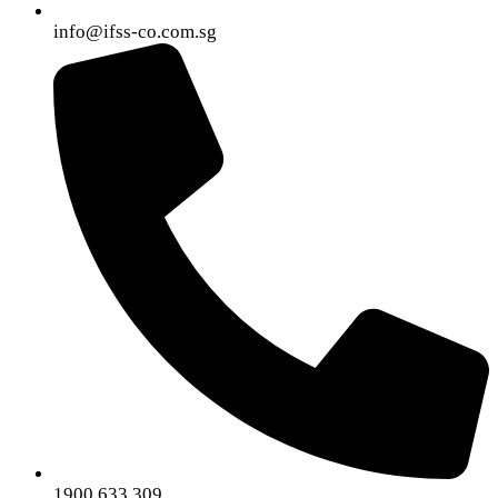
info@ifss-co.com.sg
1900.633.309