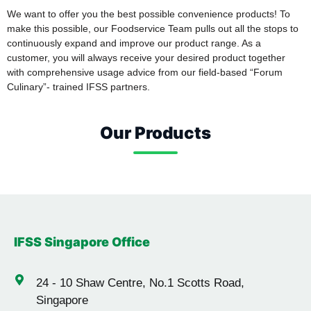
We want to offer you the best possible convenience products! To
make this possible, our Foodservice Team pulls out all the stops to
continuously expand and improve our product range. As a
customer, you will always receive your desired product together
with comprehensive usage advice from our field-based “Forum
Culinary”- trained IFSS partners.
Our Products
Rice & Red Rice
Oats
Canned Pineapple
Corn
Sliced Mushrooms
Sliced Squid
Shrimp
IFSS Singapore Office
24 -
10 Shaw Centre, No.1 Scotts Road,
Singapore