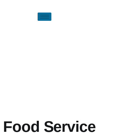
Food Service
Premium food solutions and comprehensive services - Partnering
with you to create exceptional culinary experiences.
Food Service