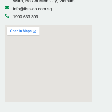
Ward, Ho Chi Minh City, Vietnam
info@ifss-co.com.sg
1900.633.309