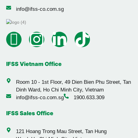
info@ifss-co.com.sg
IFSS Vietnam Office
Room 10 - 1st Floor, 49 Dien Bien Phu Street, Tan
Dinh Ward, Ho Chi Minh City, Vietnam
info@ifss-co.com.sg
1900.633.309
IFSS Sales Office
121 Hoang Trong Mau Street, Tan Hung